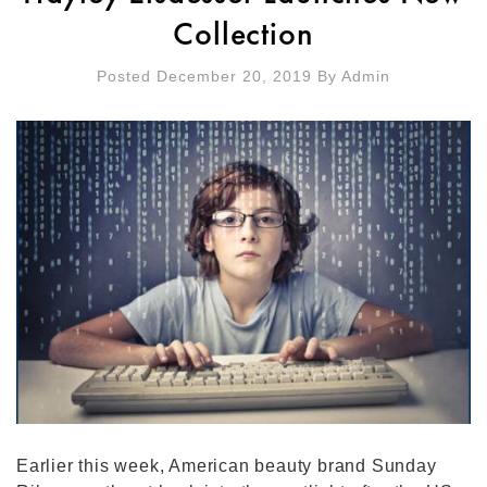
Collection
Posted December 20, 2019
By
Admin
Earlier this week, American beauty brand Sunday