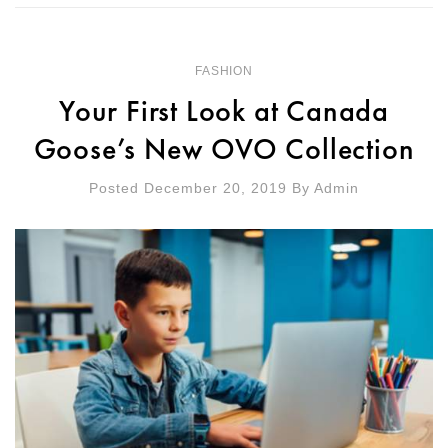
FASHION
Your First Look at Canada
Goose’s New OVO Collection
Posted December 20, 2019
By
Admin