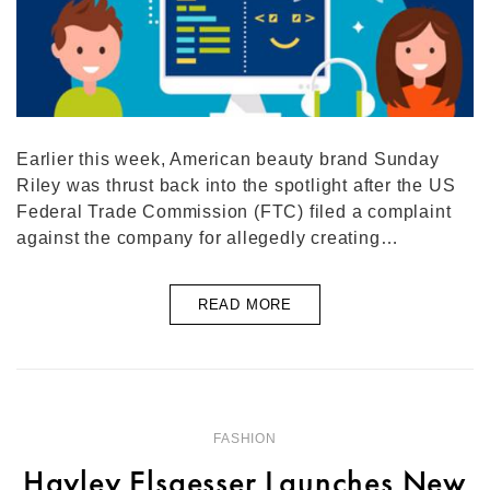
Earlier this week, American beauty brand Sunday
Riley was thrust back into the spotlight after the US
Federal Trade Commission (FTC) filed a complaint
against the company for allegedly creating…
READ MORE
FASHION
Hayley Elsaesser Launches New