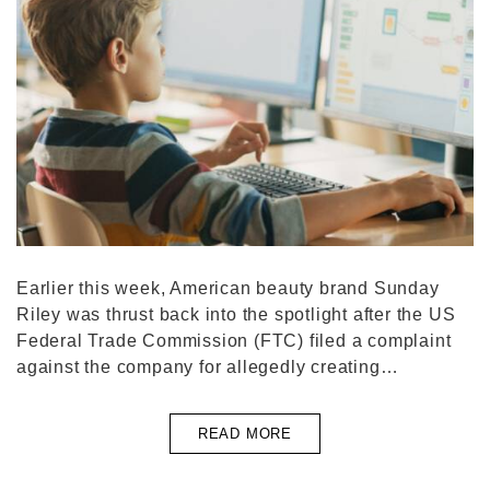
Earlier this week, American beauty brand Sunday
Riley was thrust back into the spotlight after the US
Federal Trade Commission (FTC) filed a complaint
against the company for allegedly creating…
READ MORE