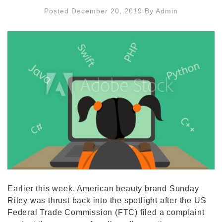
Posted December 20, 2019
By
Admin
Earlier this week, American beauty brand Sunday
Riley was thrust back into the spotlight after the US
Federal Trade Commission (FTC) filed a complaint