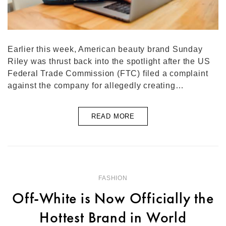
Earlier this week, American beauty brand Sunday
Riley was thrust back into the spotlight after the US
Federal Trade Commission (FTC) filed a complaint
against the company for allegedly creating…
READ MORE
FASHION
Off-White is Now Officially the
Hottest Brand in World