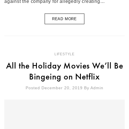
against the company for allegedly creating…
READ MORE
LIFESTYLE
All the Holiday Movies We’ll Be
Bingeing on Netflix
Posted December 20, 2019
By
Admin