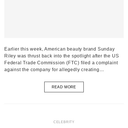
Earlier this week, American beauty brand Sunday
Riley was thrust back into the spotlight after the US
Federal Trade Commission (FTC) filed a complaint
against the company for allegedly creating…
READ MORE
CELEBRITY