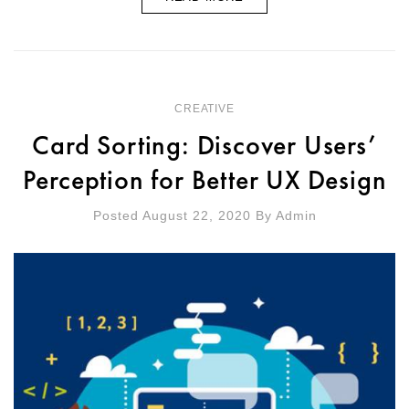
CREATIVE
Card Sorting: Discover Users’
Perception for Better UX Design
Posted August 22, 2020
By
Admin