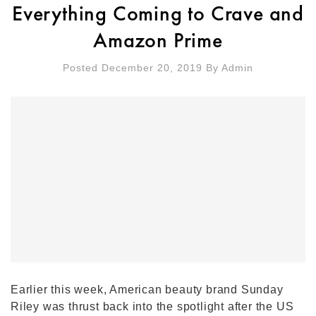
Everything Coming to Crave and
Amazon Prime
Posted December 20, 2019
By
Admin
Earlier this week, American beauty brand Sunday
Riley was thrust back into the spotlight after the US