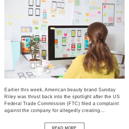
Earlier this week, American beauty brand Sunday
Riley was thrust back into the spotlight after the US
Federal Trade Commission (FTC) filed a complaint
against the company for allegedly creating…
READ MORE