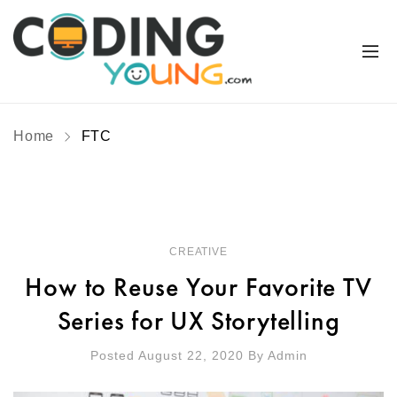
Home
FTC
CREATIVE
How to Reuse Your Favorite TV
Series for UX Storytelling
Posted August 22, 2020
By
Admin