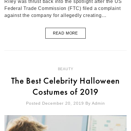
Riley was thrust back into the spotlight after the US
Federal Trade Commission (FTC) filed a complaint
against the company for allegedly creating…
READ MORE
BEAUTY
The Best Celebrity Halloween
Costumes of 2019
Posted December 20, 2019
By
Admin