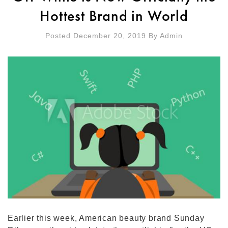
Hottest Brand in World
Posted December 20, 2019
By
Admin
Earlier this week, American beauty brand Sunday