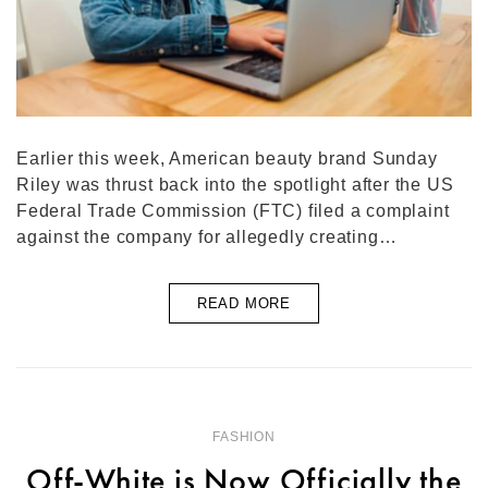
Earlier this week, American beauty brand Sunday
Riley was thrust back into the spotlight after the US
Federal Trade Commission (FTC) filed a complaint
against the company for allegedly creating…
READ MORE
FASHION
Off-White is Now Officially the