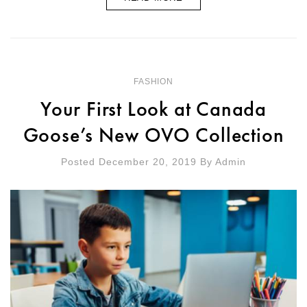
FASHION
Your First Look at Canada
Goose’s New OVO Collection
Posted December 20, 2019
By
Admin