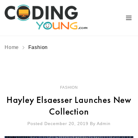
Home
Fashion
FASHION
Hayley Elsaesser Launches New
Collection
Posted December 20, 2019
By
Admin