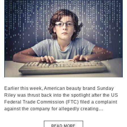
Earlier this week, American beauty brand Sunday
Riley was thrust back into the spotlight after the US
Federal Trade Commission (FTC) filed a complaint
against the company for allegedly creating…
READ MORE