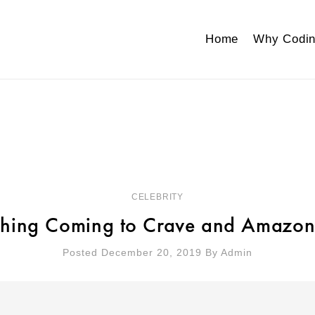
Home
Why Codin
CELEBRITY
thing Coming to Crave and Amazon
Posted December 20, 2019
By
Admin