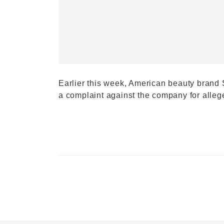
Earlier this week, American beauty brand 
a complaint against the company for alle