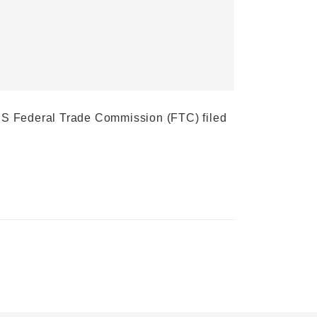
e US Federal Trade Commission (FTC) filed