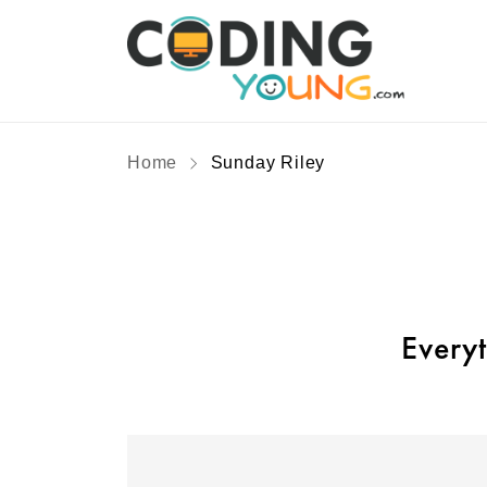
Home
Sunday Riley
Every