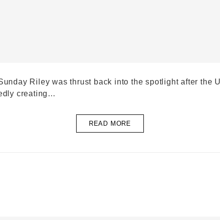
Sunday Riley was thrust back into the spotlight after th
gedly creating…
READ MORE