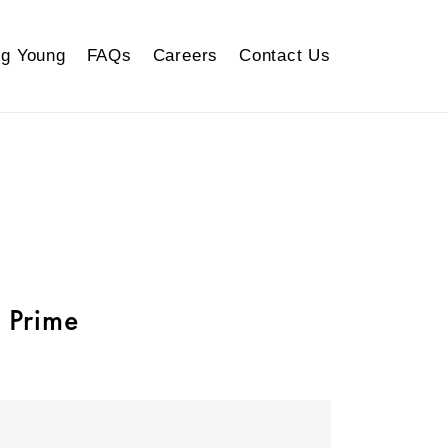
g Young
FAQs
Careers
Contact Us
 Prime