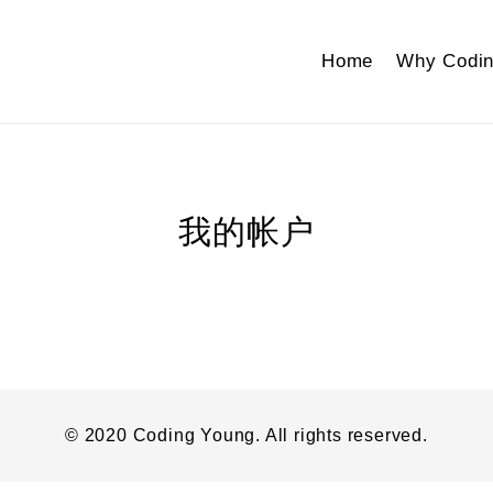
Home
Why Codin
我的帐户
© 2020 Coding Young. All rights reserved.