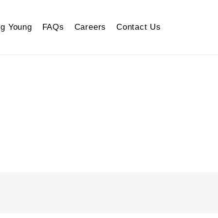
g Young
FAQs
Careers
Contact Us