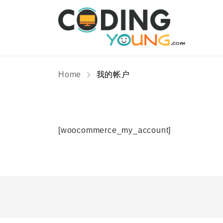
Home
我的帐户
[woocommerce_my_account]